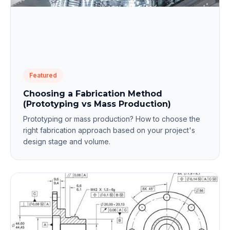
Featured
Choosing a Fabrication Method
(Prototyping vs Mass Production)
Prototyping or mass production? How to choose the
right fabrication approach based on your project's
design stage and volume.