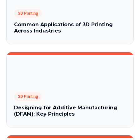
3D Printing
Common Applications of 3D Printing
Across Industries
3D Printing
Designing for Additive Manufacturing
(DFAM): Key Principles