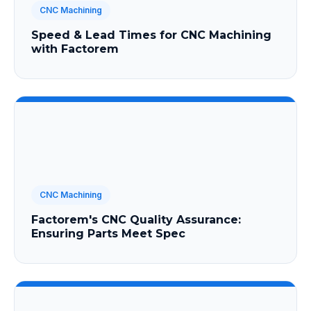
CNC Machining
Speed & Lead Times for CNC Machining
with Factorem
CNC Machining
Factorem's CNC Quality Assurance:
Ensuring Parts Meet Spec