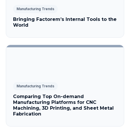
Manufacturing Trends
Bringing Factorem’s Internal Tools to the
World
Manufacturing Trends
Comparing Top On-demand
Manufacturing Platforms for CNC
Machining, 3D Printing, and Sheet Metal
Fabrication