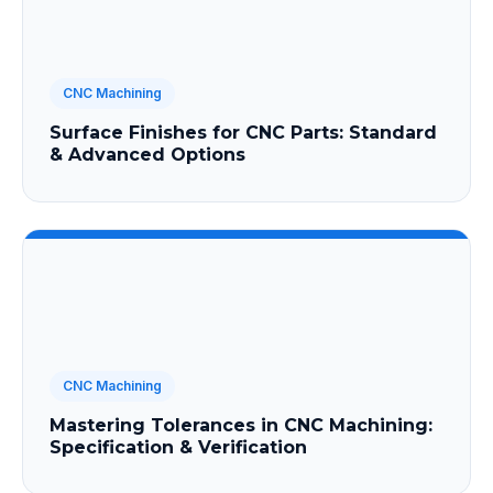
CNC Machining
Surface Finishes for CNC Parts: Standard
& Advanced Options
CNC Machining
Mastering Tolerances in CNC Machining:
Specification & Verification