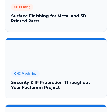
3D Printing
Surface Finishing for Metal and 3D
Printed Parts
CNC Machining
Security & IP Protection Throughout
Your Factorem Project