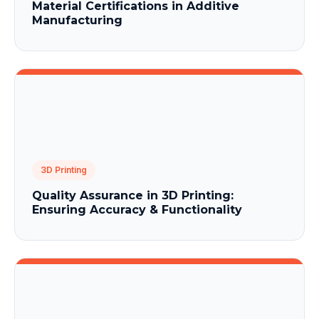
Material Certifications in Additive
Manufacturing
3D Printing
Quality Assurance in 3D Printing:
Ensuring Accuracy & Functionality