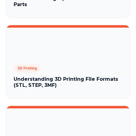
Parts
3D Printing
Understanding 3D Printing File Formats
(STL, STEP, 3MF)