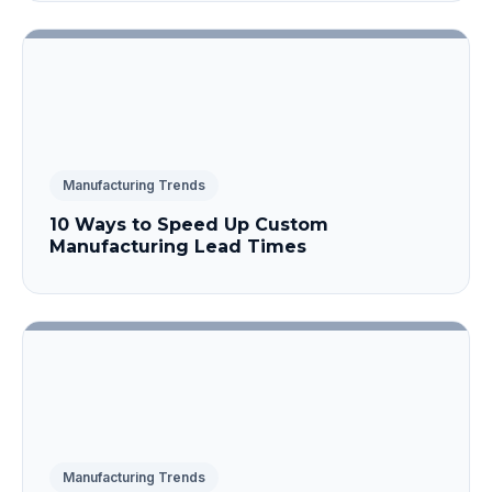
Manufacturing Trends
10 Ways to Speed Up Custom
Manufacturing Lead Times
Manufacturing Trends