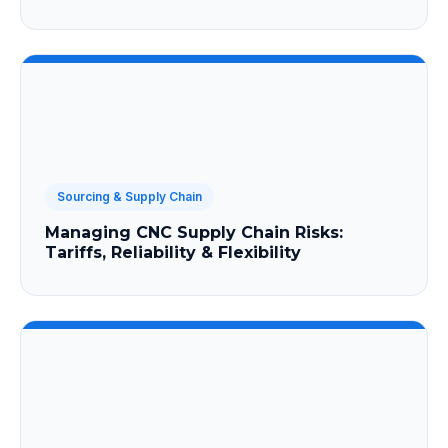
Sourcing & Supply Chain
Managing CNC Supply Chain Risks:
Tariffs, Reliability & Flexibility