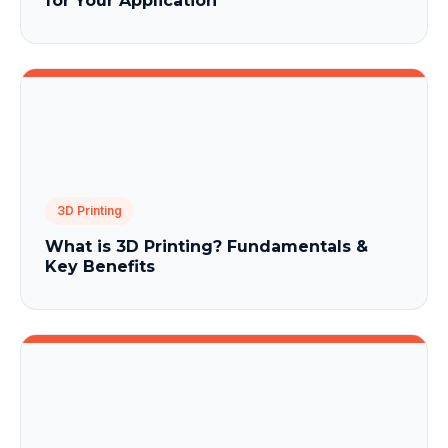
for Your Application
3D Printing
What is 3D Printing? Fundamentals &
Key Benefits