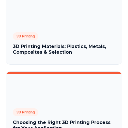
3D Printing
3D Printing Materials: Plastics, Metals,
Composites & Selection
3D Printing
Choosing the Right 3D Printing Process