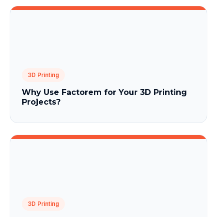
3D Printing
Why Use Factorem for Your 3D Printing
Projects?
3D Printing