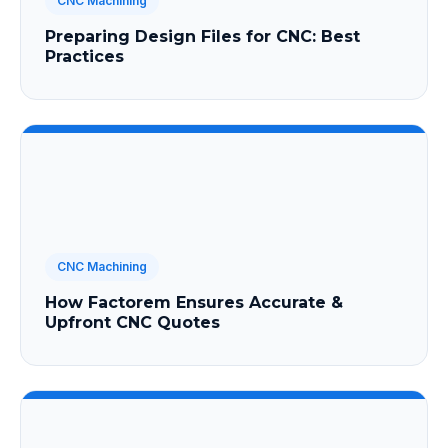
CNC Machining
Preparing Design Files for CNC: Best
Practices
CNC Machining
How Factorem Ensures Accurate &
Upfront CNC Quotes