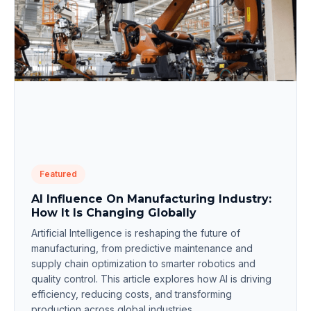
Featured
AI Influence On Manufacturing Industry:
How It Is Changing Globally
Artificial Intelligence is reshaping the future of
manufacturing, from predictive maintenance and
supply chain optimization to smarter robotics and
quality control. This article explores how AI is driving
efficiency, reducing costs, and transforming
production across global industries.