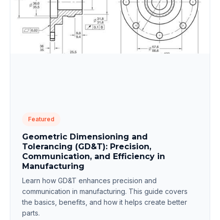
Featured
Geometric Dimensioning and
Tolerancing (GD&T): Precision,
Communication, and Efficiency in
Manufacturing
Learn how GD&T enhances precision and
communication in manufacturing. This guide covers
the basics, benefits, and how it helps create better
parts.