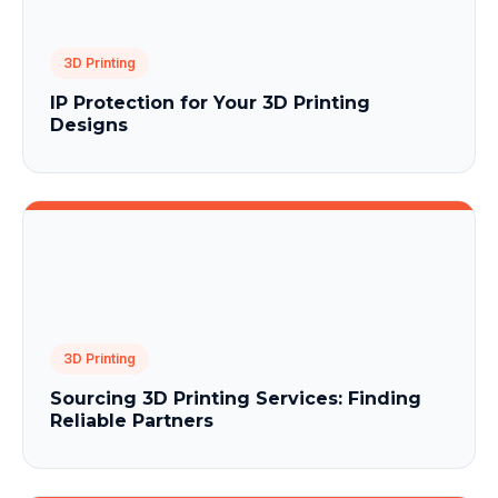
3D Printing
IP Protection for Your 3D Printing
Designs
3D Printing
Sourcing 3D Printing Services: Finding
Reliable Partners