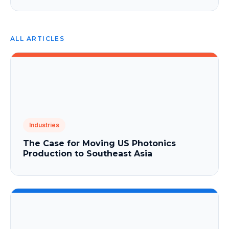
ALL ARTICLES
Industries
The Case for Moving US Photonics
Production to Southeast Asia