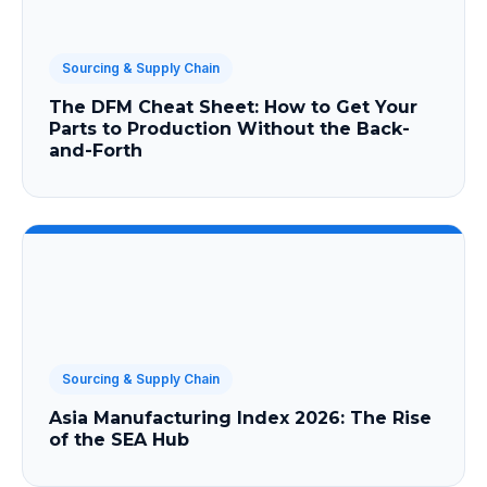
Sourcing & Supply Chain
The DFM Cheat Sheet: How to Get Your
Parts to Production Without the Back-
and-Forth
Sourcing & Supply Chain
Asia Manufacturing Index 2026: The Rise
of the SEA Hub