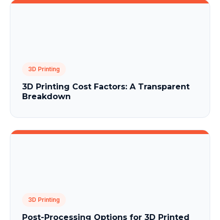
3D Printing
3D Printing Cost Factors: A Transparent
Breakdown
3D Printing
Post-Processing Options for 3D Printed