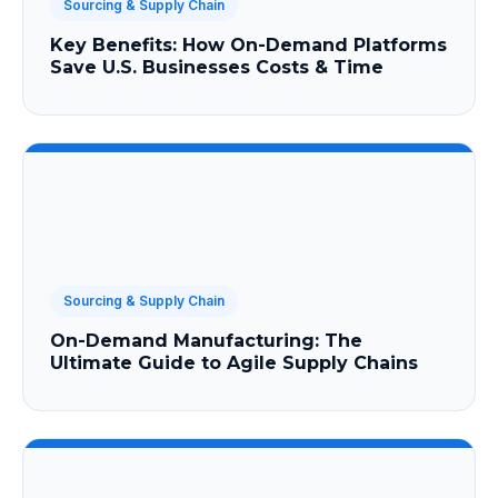
Sourcing & Supply Chain
Key Benefits: How On-Demand Platforms
Save U.S. Businesses Costs & Time
Sourcing & Supply Chain
On-Demand Manufacturing: The
Ultimate Guide to Agile Supply Chains