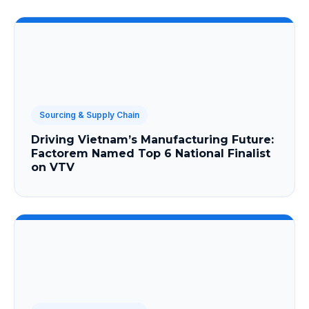
Sourcing & Supply Chain
Driving Vietnam’s Manufacturing Future:
Factorem Named Top 6 National Finalist
on VTV