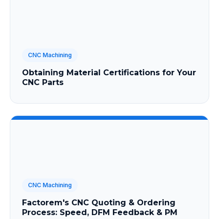
CNC Machining
Obtaining Material Certifications for Your
CNC Parts
CNC Machining
Factorem's CNC Quoting & Ordering
Process: Speed, DFM Feedback & PM