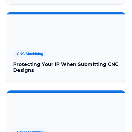
CNC Machining
Protecting Your IP When Submitting CNC
Designs