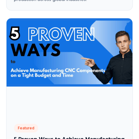
Featured