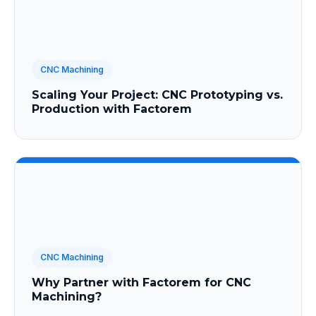
CNC Machining
Scaling Your Project: CNC Prototyping vs.
Production with Factorem
CNC Machining
Why Partner with Factorem for CNC
Machining?