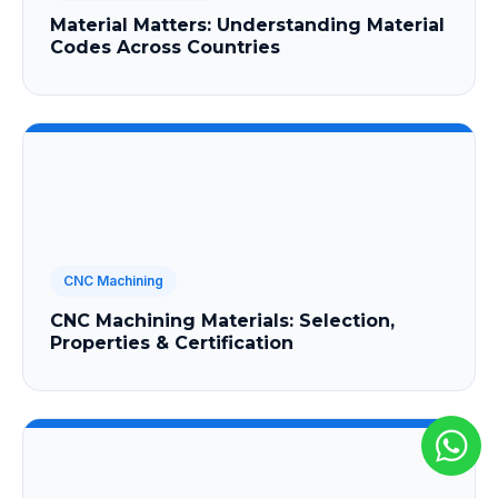
Material Matters: Understanding Material
Codes Across Countries
CNC Machining
CNC Machining Materials: Selection,
Properties & Certification