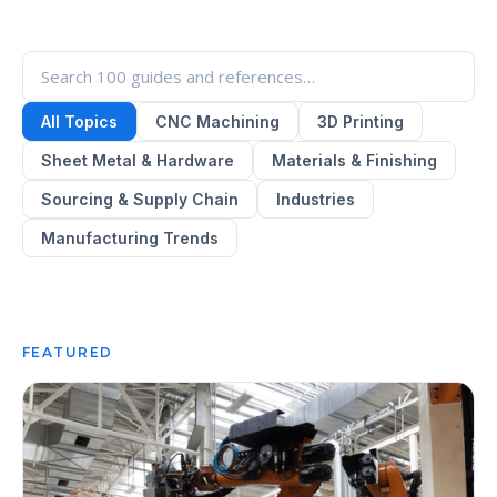
All Topics
CNC Machining
3D Printing
Sheet Metal & Hardware
Materials & Finishing
Sourcing & Supply Chain
Industries
Manufacturing Trends
FEATURED