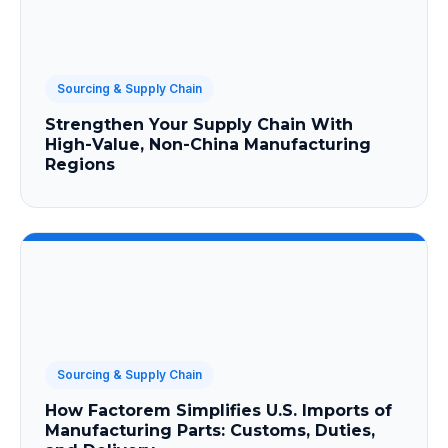
Sourcing & Supply Chain
Strengthen Your Supply Chain With
High-Value, Non-China Manufacturing
Regions
Sourcing & Supply Chain
How Factorem Simplifies U.S. Imports of
Manufacturing Parts: Customs, Duties,