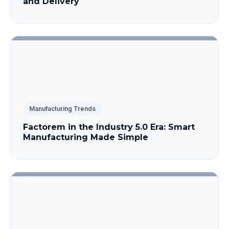
and Delivery
Manufacturing Trends
Factorem in the Industry 5.0 Era: Smart
Manufacturing Made Simple