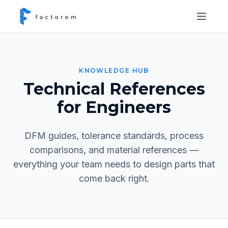
KNOWLEDGE HUB
Technical References
for Engineers
DFM guides, tolerance standards, process
comparisons, and material references —
everything your team needs to design parts that
come back right.