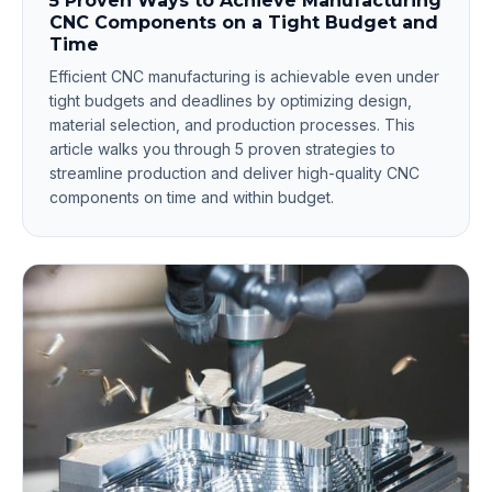
5 Proven Ways to Achieve Manufacturing
CNC Components on a Tight Budget and
Time
Efficient CNC manufacturing is achievable even under
tight budgets and deadlines by optimizing design,
material selection, and production processes. This
article walks you through 5 proven strategies to
streamline production and deliver high-quality CNC
components on time and within budget.