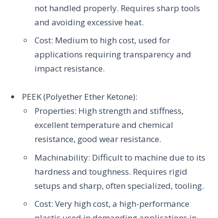
not handled properly. Requires sharp tools
and avoiding excessive heat.
Cost: Medium to high cost, used for
applications requiring transparency and
impact resistance.
PEEK (Polyether Ether Ketone):
Properties: High strength and stiffness,
excellent temperature and chemical
resistance, good wear resistance.
Machinability: Difficult to machine due to its
hardness and toughness. Requires rigid
setups and sharp, often specialized, tooling.
Cost: Very high cost, a high-performance
plastic used in demanding applications in