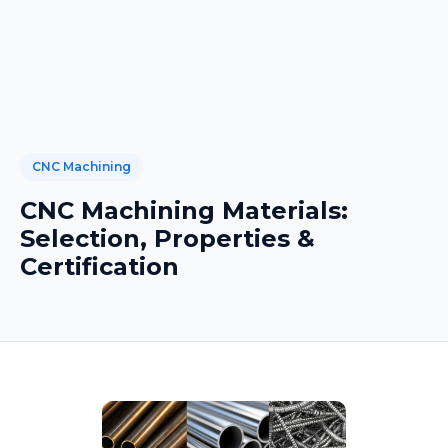
CNC Machining
CNC Machining Materials:
Selection, Properties &
Certification