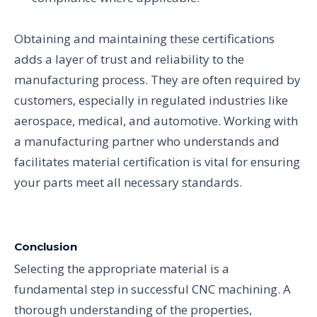
Obtaining and maintaining these certifications
adds a layer of trust and reliability to the
manufacturing process. They are often required by
customers, especially in regulated industries like
aerospace, medical, and automotive. Working with
a manufacturing partner who understands and
facilitates material certification is vital for ensuring
your parts meet all necessary standards.
Conclusion
Selecting the appropriate material is a
fundamental step in successful CNC machining. A
thorough understanding of the properties,