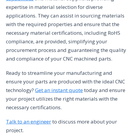
expertise in material selection for diverse
applications. They can assist in sourcing materials
with the required properties and ensure that the
necessary material certifications, including RoHS
compliance, are provided, simplifying your
procurement process and guaranteeing the quality
and compliance of your CNC machined parts.
Ready to streamline your manufacturing and
ensure your parts are produced with the ideal CNC
technology?
Get an instant quote
today and ensure
your project utilizes the right materials with the
necessary certifications.
Talk to an engineer
to discuss more about your
project.