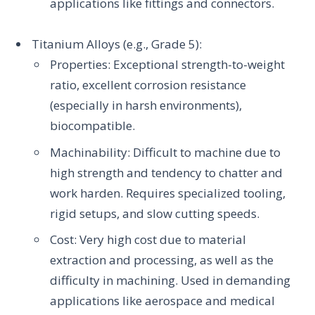
applications like fittings and connectors.
Titanium Alloys (e.g., Grade 5):
Properties: Exceptional strength-to-weight
ratio, excellent corrosion resistance
(especially in harsh environments),
biocompatible.
Machinability: Difficult to machine due to
high strength and tendency to chatter and
work harden. Requires specialized tooling,
rigid setups, and slow cutting speeds.
Cost: Very high cost due to material
extraction and processing, as well as the
difficulty in machining. Used in demanding
applications like aerospace and medical