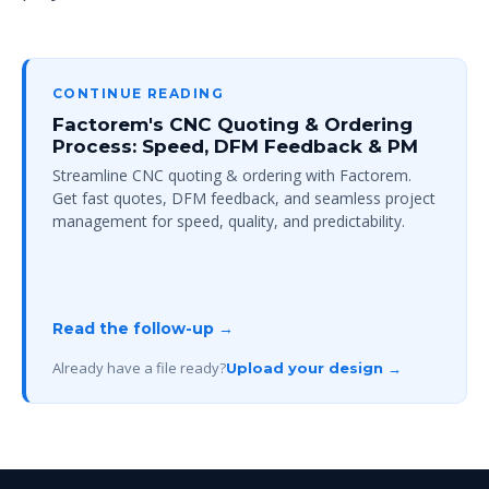
CONTINUE READING
Factorem's CNC Quoting & Ordering
Process: Speed, DFM Feedback & PM
Streamline CNC quoting & ordering with Factorem.
Get fast quotes, DFM feedback, and seamless project
management for speed, quality, and predictability.
Read the follow-up →
Already have a file ready?
Upload your design →