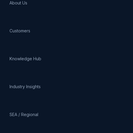
About Us
Customers
Knowledge Hub
Industry Insights
SEA / Regional