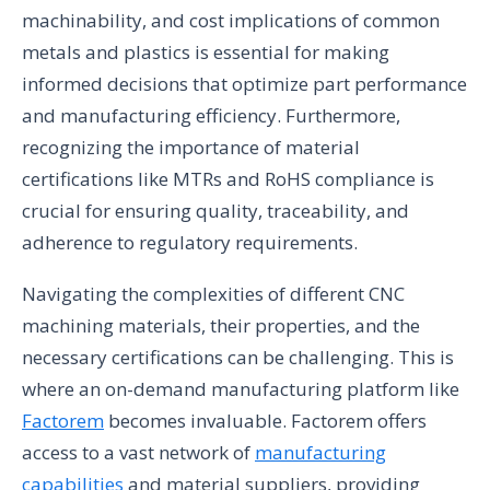
machinability, and cost implications of common
metals and plastics is essential for making
informed decisions that optimize part performance
and manufacturing efficiency. Furthermore,
recognizing the importance of material
certifications like MTRs and RoHS compliance is
crucial for ensuring quality, traceability, and
adherence to regulatory requirements.
Navigating the complexities of different CNC
machining materials, their properties, and the
necessary certifications can be challenging. This is
where an on-demand manufacturing platform like
Factorem
becomes invaluable. Factorem offers
access to a vast network of
manufacturing
capabilities
and material suppliers, providing