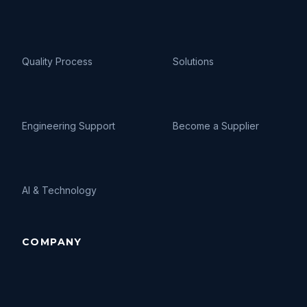
Quality Process
Solutions
Engineering Support
Become a Supplier
AI
&
Technology
COMPANY