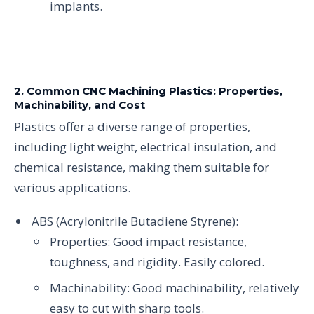
implants.
2. Common CNC Machining Plastics: Properties,
Machinability, and Cost
Plastics offer a diverse range of properties,
including light weight, electrical insulation, and
chemical resistance, making them suitable for
various applications.
ABS (Acrylonitrile Butadiene Styrene):
Properties: Good impact resistance,
toughness, and rigidity. Easily colored.
Machinability: Good machinability, relatively
easy to cut with sharp tools.