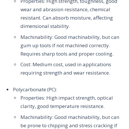
Properties: High strength, toughness, good
wear and abrasion resistance, chemical
resistant. Can absorb moisture, affecting
dimensional stability.
Machinability: Good machinability, but can
gum up tools if not machined correctly.
Requires sharp tools and proper cooling.
Cost: Medium cost, used in applications
requiring strength and wear resistance.
Polycarbonate (PC):
Properties: High impact strength, optical
clarity, good temperature resistance.
Machinability: Good machinability, but can
be prone to chipping and stress cracking if