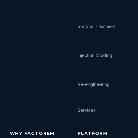
Surface Treatment
Injection Molding
Re-engineering
Services
WHY FACTOREM
PLATFORM