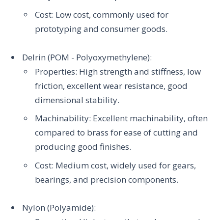
Cost: Low cost, commonly used for
prototyping and consumer goods.
Delrin (POM - Polyoxymethylene):
Properties: High strength and stiffness, low
friction, excellent wear resistance, good
dimensional stability.
Machinability: Excellent machinability, often
compared to brass for ease of cutting and
producing good finishes.
Cost: Medium cost, widely used for gears,
bearings, and precision components.
Nylon (Polyamide):