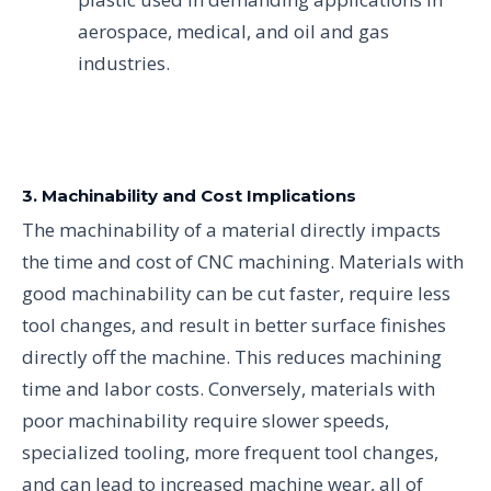
aerospace, medical, and oil and gas
industries.
3. Machinability and Cost Implications
The machinability of a material directly impacts
the time and cost of CNC machining. Materials with
good machinability can be cut faster, require less
tool changes, and result in better surface finishes
directly off the machine. This reduces machining
time and labor costs. Conversely, materials with
poor machinability require slower speeds,
specialized tooling, more frequent tool changes,
and can lead to increased machine wear, all of