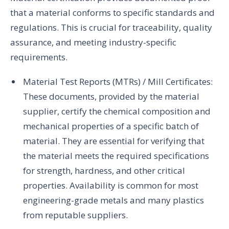
that a material conforms to specific standards and
regulations. This is crucial for traceability, quality
assurance, and meeting industry-specific
requirements.
Material Test Reports (MTRs) / Mill Certificates:
These documents, provided by the material
supplier, certify the chemical composition and
mechanical properties of a specific batch of
material. They are essential for verifying that
the material meets the required specifications
for strength, hardness, and other critical
properties. Availability is common for most
engineering-grade metals and many plastics
from reputable suppliers.