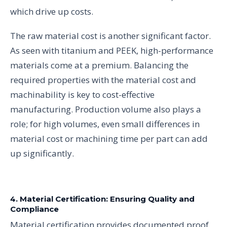
which drive up costs.
The raw material cost is another significant factor.
As seen with titanium and PEEK, high-performance
materials come at a premium. Balancing the
required properties with the material cost and
machinability is key to cost-effective
manufacturing. Production volume also plays a
role; for high volumes, even small differences in
material cost or machining time per part can add
up significantly.
4. Material Certification: Ensuring Quality and
Compliance
Material certification provides documented proof