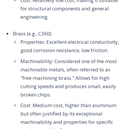
Cost: Relatively low cost, making it suitable
for structural components and general
engineering.
Brass (e.g., C360):
Properties: Excellent electrical conductivity,
good corrosion resistance, low friction.
Machinability: Considered one of the most
machinable metals, often referred to as
"free-machining brass." Allows for high
cutting speeds and produces small, easily
broken chips.
Cost: Medium cost, higher than aluminum
but often justified by its exceptional
machinability and properties for specific