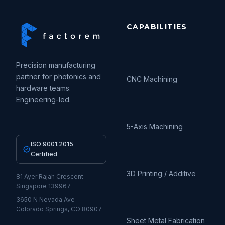
CAPABILITIES
Precision manufacturing
partner for photonics and
CNC Machining
hardware teams.
Engineering-led.
5-Axis Machining
ISO 9001:2015
Certified
3D Printing / Additive
81 Ayer Rajah Crescent
Singapore 139967
3650 N Nevada Ave
Colorado Springs, CO 80907
Sheet Metal Fabrication