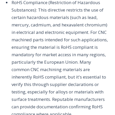
RoHS Compliance (Restriction of Hazardous
Substances): This directive restricts the use of
certain hazardous materials (such as lead,
mercury, cadmium, and hexavalent chromium)
in electrical and electronic equipment. For CNC
machined parts intended for such applications,
ensuring the material is RoHS compliant is
mandatory for market access in many regions,
particularly the European Union. Many
common CNC machining materials are
inherently RoHS compliant, but it's essential to
verify this through supplier declarations or
testing, especially for alloys or materials with
surface treatments. Reputable manufacturers
can provide documentation confirming RoHS
compliance where applicable.