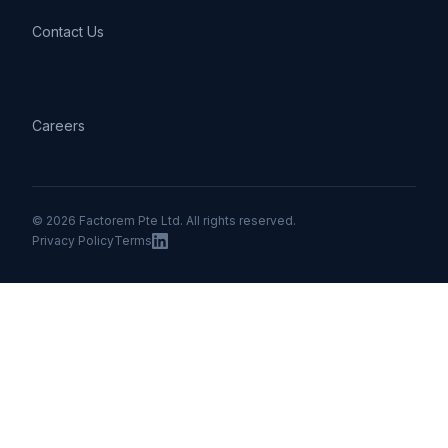
Contact Us
Careers
© 2026 Factorem Pte Ltd. All rights reserved.
Privacy Policy
Terms