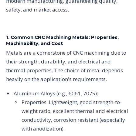
modern manufacturing, guaranteeing quality,
safety, and market access.
1. Common CNC Machining Metals: Properties,
Machinability, and Cost
Metals are a cornerstone of CNC machining due to
their strength, durability, and electrical and
thermal properties. The choice of metal depends
heavily on the application's requirements.
Aluminum Alloys (e.g., 6061, 7075):
Properties: Lightweight, good strength-to-
weight ratio, excellent thermal and electrical
conductivity, corrosion resistant (especially
with anodization).