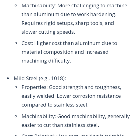
Machinability: More challenging to machine
than aluminum due to work hardening.
Requires rigid setups, sharp tools, and
slower cutting speeds.
Cost: Higher cost than aluminum due to
material composition and increased
machining difficulty.
Mild Steel (e.g., 1018):
Properties: Good strength and toughness,
easily welded. Lower corrosion resistance
compared to stainless steel.
Machinability: Good machinability, generally
easier to cut than stainless steel.