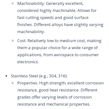
Machinability: Generally excellent,
considered highly machinable. Allows for
fast cutting speeds and good surface
finishes. Different alloys have slightly varying
machinability.
Cost: Relatively low to medium cost, making
them a popular choice for a wide range of
applications, from aerospace to consumer
electronics.
Stainless Steel (e.g., 304, 316):
Properties: High strength, excellent corrosion
resistance, good heat resistance. Different
grades offer varying levels of corrosion
resistance and mechanical properties.