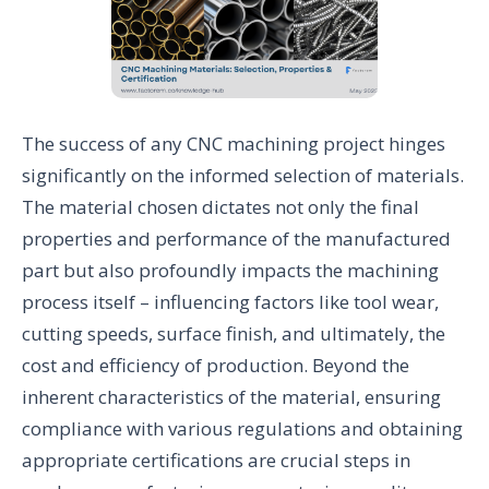
The success of any CNC machining project hinges
significantly on the informed selection of materials.
The material chosen dictates not only the final
properties and performance of the manufactured
part but also profoundly impacts the machining
process itself – influencing factors like tool wear,
cutting speeds, surface finish, and ultimately, the
cost and efficiency of production. Beyond the
inherent characteristics of the material, ensuring
compliance with various regulations and obtaining
appropriate certifications are crucial steps in