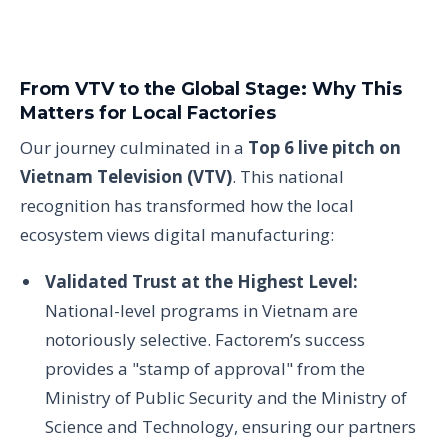
From VTV to the Global Stage: Why This
Matters for Local Factories
Our journey culminated in a
Top 6 live pitch on
Vietnam Television (VTV)
. This national
recognition has transformed how the local
ecosystem views digital manufacturing:
Validated Trust at the Highest Level:
National-level programs in Vietnam are
notoriously selective. Factorem’s success
provides a "stamp of approval" from the
Ministry of Public Security and the Ministry of
Science and Technology, ensuring our partners