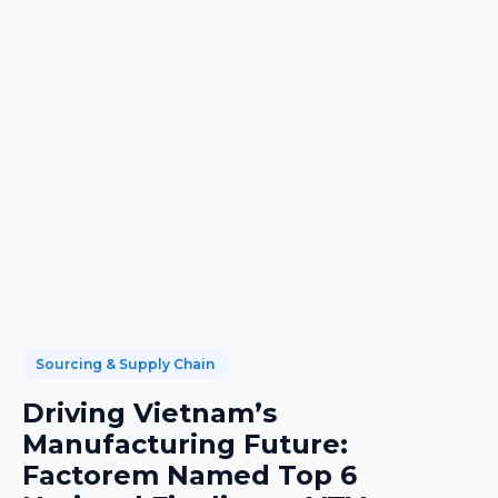
Sourcing & Supply Chain
Driving Vietnam’s
Manufacturing Future:
Factorem Named Top 6