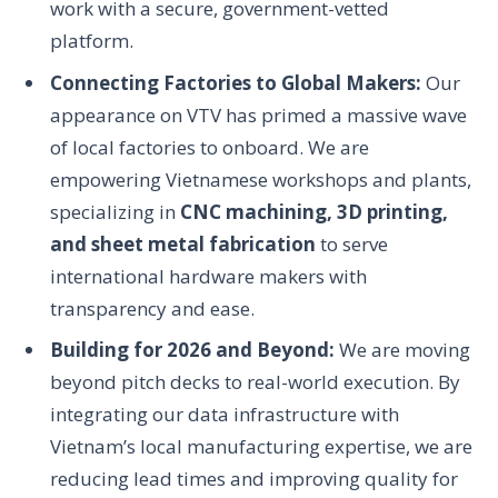
work with a secure, government-vetted
platform.
Connecting Factories to Global Makers:
Our
appearance on VTV has primed a massive wave
of local factories to onboard. We are
empowering Vietnamese workshops and plants,
specializing in
CNC machining, 3D printing,
and sheet metal fabrication
to serve
international hardware makers with
transparency and ease.
Building for 2026 and Beyond:
We are moving
beyond pitch decks to real-world execution. By
integrating our data infrastructure with
Vietnam’s local manufacturing expertise, we are
reducing lead times and improving quality for