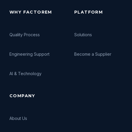
WHY FACTOREM
PLATFORM
Quality Process
Solutions
Engineering Support
Become a Supplier
AI
&
Technology
COMPANY
About Us