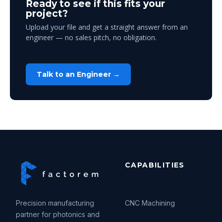
Ready to see if this fits your
project?
Upload your file and get a straight answer from an
engineer — no sales pitch, no obligation.
Talk to an Engineer →
CAPABILITIES
Precision manufacturing
CNC Machining
partner for photonics and