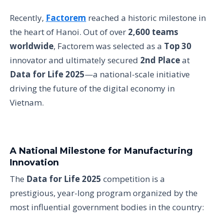
Recently,
Factorem
reached a historic milestone in
the heart of Hanoi. Out of over
2,600 teams
worldwide
, Factorem was selected as a
Top 30
innovator and ultimately secured
2nd Place
at
Data for Life 2025
—a national-scale initiative
driving the future of the digital economy in
Vietnam.
A National Milestone for Manufacturing
Innovation
The
Data for Life 2025
competition is a
prestigious, year-long program organized by the
most influential government bodies in the country: