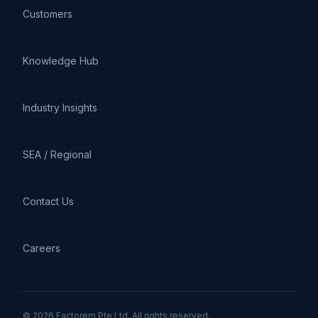
Customers
Knowledge Hub
Industry Insights
SEA / Regional
Contact Us
Careers
© 2026 Factorem Pte Ltd. All rights reserved.