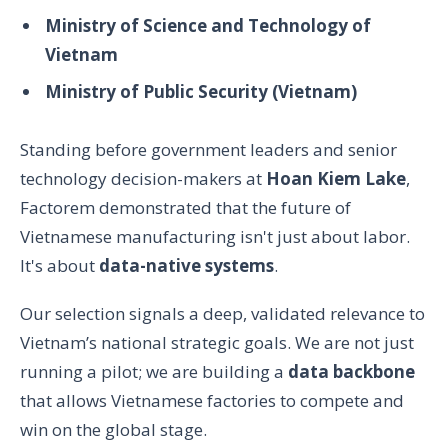
Ministry of Science and Technology of
Vietnam
Ministry of Public Security (Vietnam)
Standing before government leaders and senior
technology decision-makers at
Hoan Kiem Lake
,
Factorem demonstrated that the future of
Vietnamese manufacturing isn't just about labor.
It's about
data-native systems
.
Our selection signals a deep, validated relevance to
Vietnam’s national strategic goals. We are not just
running a pilot; we are building a
data backbone
that allows Vietnamese factories to compete and
win on the global stage.