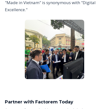
"Made in Vietnam" is synonymous with "Digital
Excellence."
Partner with Factorem Today