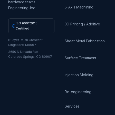
hardware teams.
5-Axis Machining
Engineering-led.
ISO 9001:2015
3D Printing / Additive
Certified
81 Ayer Rajah Crescent
Sheet Metal Fabrication
Singapore 139967
3650 N Nevada Ave
Colorado Springs, CO 80907
Surface Treatment
Injection Molding
Re-engineering
Services