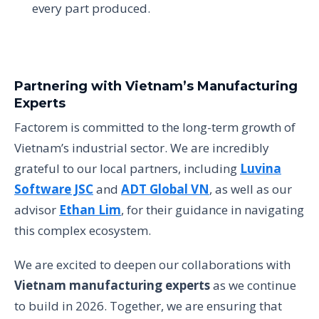
every part produced.
Partnering with Vietnam’s Manufacturing
Experts
Factorem is committed to the long-term growth of
Vietnam’s industrial sector. We are incredibly
grateful to our local partners, including
Luvina
Software JSC
and
ADT Global VN
, as well as our
advisor
Ethan Lim
, for their guidance in navigating
this complex ecosystem.
We are excited to deepen our collaborations with
Vietnam manufacturing experts
as we continue
to build in 2026. Together, we are ensuring that