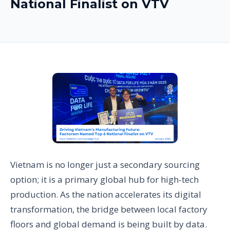
National Finalist on VTV
Vietnam is no longer just a secondary sourcing
option; it is a primary global hub for high-tech
production. As the nation accelerates its digital
transformation, the bridge between local factory
floors and global demand is being built by data.