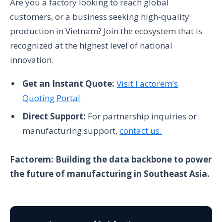
Are you a factory looking to reach global
customers, or a business seeking high-quality
production in Vietnam? Join the ecosystem that is
recognized at the highest level of national
innovation.
Get an Instant Quote:
Visit Factorem’s
Quoting Portal
Direct Support:
For partnership inquiries or
manufacturing support,
contact us.
Factorem: Building the data backbone to power
the future of manufacturing in Southeast Asia.