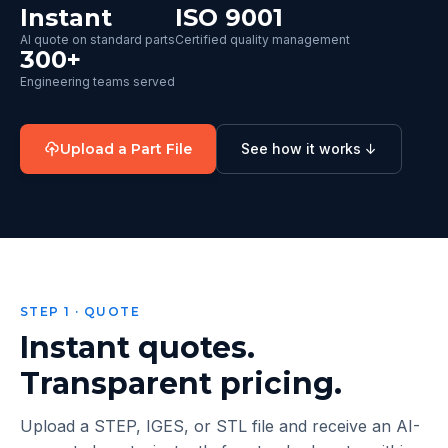
Instant
ISO 9001
AI quote on standard parts
Certified quality management
300+
Engineering teams served
Upload a Part File
See how it works ↓
STEP 1 · QUOTE
Instant quotes.
Transparent pricing.
Upload a STEP, IGES, or STL file and receive an AI-