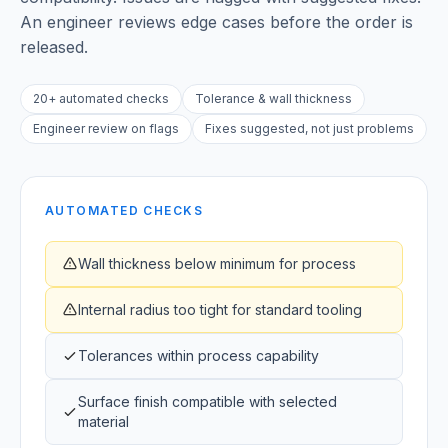
An engineer reviews edge cases before the order is
released.
20+ automated checks
Tolerance & wall thickness
Engineer review on flags
Fixes suggested, not just problems
AUTOMATED CHECKS
Wall thickness below minimum for process
Internal radius too tight for standard tooling
Tolerances within process capability
Surface finish compatible with selected
material