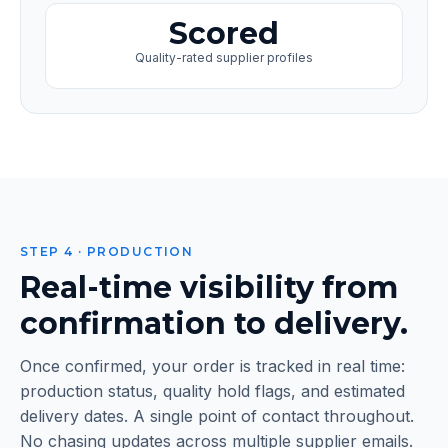
Scored
Quality-rated supplier profiles
STEP 4 · PRODUCTION
Real-time visibility from
confirmation to delivery.
Once confirmed, your order is tracked in real time:
production status, quality hold flags, and estimated
delivery dates. A single point of contact throughout.
No chasing updates across multiple supplier emails.