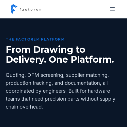
THE FACTOREM PLATFORM
From Drawing to
Delivery. One Platform.
Quoting, DFM screening, supplier matching,
production tracking, and documentation, all
coordinated by engineers. Built for hardware
teams that need precision parts without supply
chain overhead.