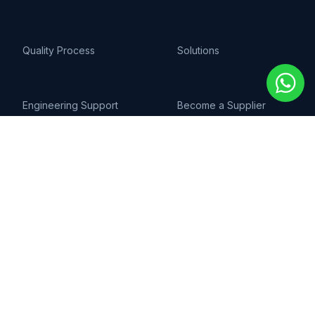
Quality Process
Solutions
Engineering Support
Become a Supplier
AI & Technology
COMPANY
About Us