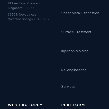
81 Ayer Rajah Crescent
Singapore 139967
Sheet Metal Fabrication
3650 N Nevada Ave
Colorado Springs, CO 80907
Surface Treatment
Injection Molding
Re-engineering
Services
WHY FACTOREM
PLATFORM