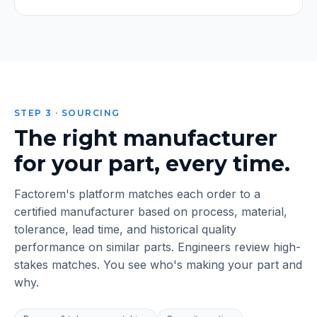
STEP 3 · SOURCING
The right manufacturer
for your part, every time.
Factorem's platform matches each order to a
certified manufacturer based on process, material,
tolerance, lead time, and historical quality
performance on similar parts. Engineers review high-
stakes matches. You see who's making your part and
why.