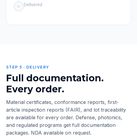
Delivered
STEP 5 · DELIVERY
Full documentation.
Every order.
Material certificates, conformance reports, first-
article inspection reports (FAIR), and lot traceability
are available for every order. Defense, photonics,
and regulated programs get full documentation
packages. NDA available on request.