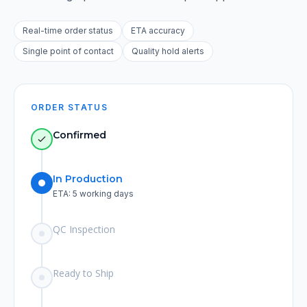
Real-time order status
ETA accuracy
Single point of contact
Quality hold alerts
ORDER STATUS
Confirmed
In Production
ETA: 5 working days
QC Inspection
Ready to Ship