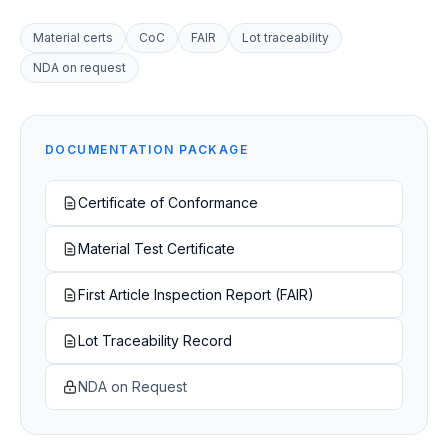
Material certs
CoC
FAIR
Lot traceability
NDA on request
DOCUMENTATION PACKAGE
Certificate of Conformance
Material Test Certificate
First Article Inspection Report (FAIR)
Lot Traceability Record
NDA on Request