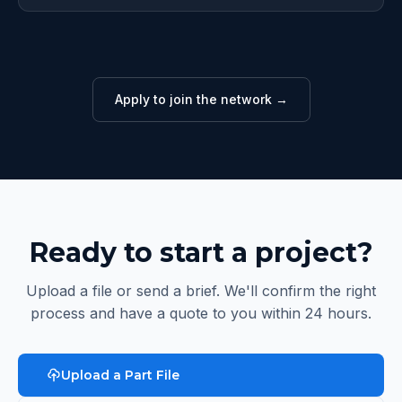
Apply to join the network →
Ready to start a project?
Upload a file or send a brief. We'll confirm the right
process and have a quote to you within 24 hours.
Upload a Part File