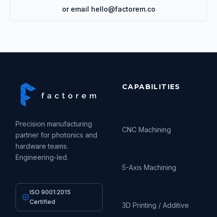
or email hello@factorem.co
CAPABILITIES
Precision manufacturing
CNC Machining
partner for photonics and
hardware teams.
Engineering-led.
5-Axis Machining
ISO 9001:2015
Certified
3D Printing / Additive