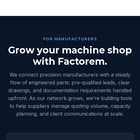
FOR MANUFACTURERS
Grow your machine shop
with Factorem.
We connect precision manufacturers with a steady
flow of engineered parts: pre-qualified leads, clear
drawings, and documentation requirements handled
upfront. As our network grows, we're building tools
to help suppliers manage quoting volume, capacity
planning, and client communications at scale.