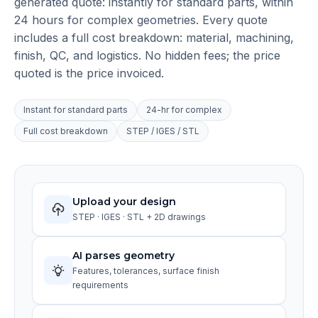
generated quote: instantly for standard parts, within
24 hours for complex geometries. Every quote
includes a full cost breakdown: material, machining,
finish, QC, and logistics. No hidden fees; the price
quoted is the price invoiced.
Instant for standard parts
24-hr for complex
Full cost breakdown
STEP / IGES / STL
Upload your design
STEP · IGES · STL + 2D drawings
AI parses geometry
Features, tolerances, surface finish
requirements