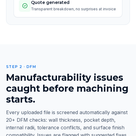
Quote generated
Transparent breakdown, no surprises at invoice
STEP 2 · DFM
Manufacturability issues
caught before machining
starts.
Every uploaded file is screened automatically against
20+ DFM checks: wall thickness, pocket depth,
internal radii, tolerance conflicts, and surface finish
compatibility. Issues are flagged with suggested fixes.