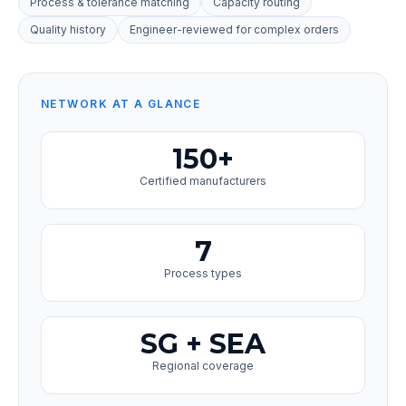
Process & tolerance matching
Capacity routing
Quality history
Engineer-reviewed for complex orders
NETWORK AT A GLANCE
150+
Certified manufacturers
7
Process types
SG + SEA
Regional coverage