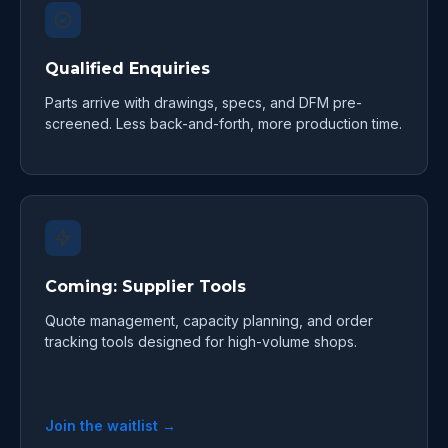
Qualified Enquiries
Parts arrive with drawings, specs, and DFM pre-
screened. Less back-and-forth, more production time.
Coming: Supplier Tools
Quote management, capacity planning, and order
tracking tools designed for high-volume shops.
Join the waitlist →