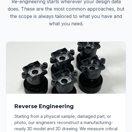
Re-engineering starts wherever your design data
does. These are the most common approaches, but
the scope is always tailored to what you have and
what you need.
Reverse Engineering
Starting from a physical sample, damaged part, or
photo, our engineers reconstruct a manufacturing-
ready 3D model and 2D drawing. We measure critical