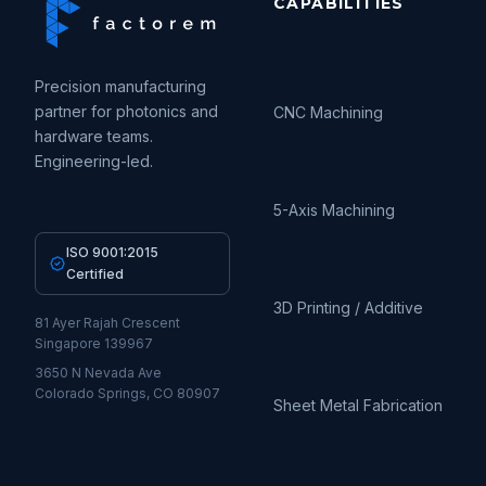
CAPABILITIES
Precision manufacturing
partner for photonics and
CNC Machining
hardware teams.
Engineering-led.
5-Axis Machining
ISO 9001:2015
Certified
3D Printing / Additive
81 Ayer Rajah Crescent
Singapore 139967
3650 N Nevada Ave
Colorado Springs, CO 80907
Sheet Metal Fabrication