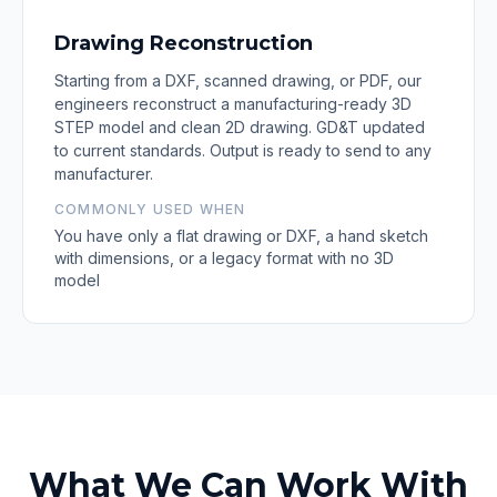
Drawing Reconstruction
Starting from a DXF, scanned drawing, or PDF, our
engineers reconstruct a manufacturing-ready 3D
STEP model and clean 2D drawing. GD&T updated
to current standards. Output is ready to send to any
manufacturer.
COMMONLY USED WHEN
You have only a flat drawing or DXF, a hand sketch
with dimensions, or a legacy format with no 3D
model
What We Can Work With