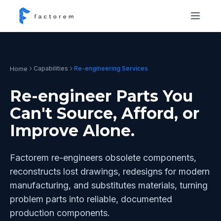
Capabilities
Re-engineering Services
Home
Re-engineer Parts You
Can't Source, Afford, or
Improve Alone.
Factorem re-engineers obsolete components,
reconstructs lost drawings, redesigns for modern
manufacturing, and substitutes materials, turning
problem parts into reliable, documented
production components.