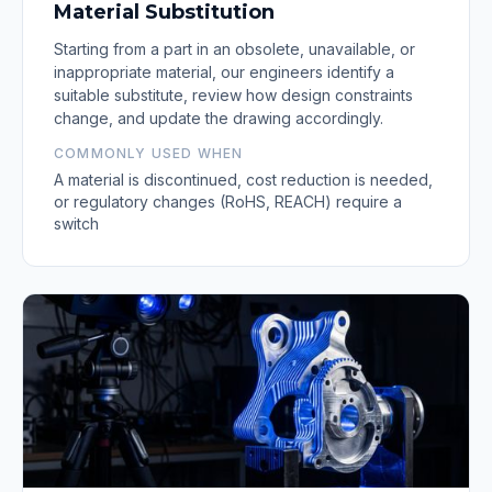
Material Substitution
Starting from a part in an obsolete, unavailable, or
inappropriate material, our engineers identify a
suitable substitute, review how design constraints
change, and update the drawing accordingly.
COMMONLY USED WHEN
A material is discontinued, cost reduction is needed,
or regulatory changes (RoHS, REACH) require a
switch