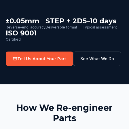
±0.05mm
STEP + 2D
5–10 days
Reverse-eng. accuracy
Deliverable format
Typical assessment
ISO 9001
Certified
Tell Us About Your Part
See What We Do
How We Re-engineer
Parts