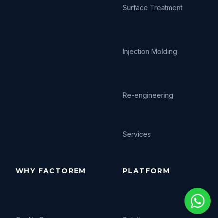
Surface Treatment
Injection Molding
Re-engineering
Services
WHY FACTOREM
PLATFORM