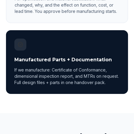
changed, why, and the effect on function, cost, or
lead time. You approve before manufacturing starts.
Manufactured Parts + Documentation
If we manufacture: Certificate of Conformance,
dimensional inspection report, and MTRs on request.
Full design files + parts in one handover pack.