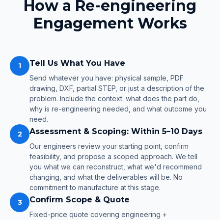
How a Re-engineering
Engagement Works
Tell Us What You Have
1
Send whatever you have: physical sample, PDF
drawing, DXF, partial STEP, or just a description of the
problem. Include the context: what does the part do,
why is re-engineering needed, and what outcome you
need.
Assessment & Scoping: Within 5–10 Days
2
Our engineers review your starting point, confirm
feasibility, and propose a scoped approach. We tell
you what we can reconstruct, what we'd recommend
changing, and what the deliverables will be. No
commitment to manufacture at this stage.
Confirm Scope & Quote
3
Fixed-price quote covering engineering +