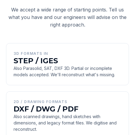
We accept a wide range of starting points. Tell us
what you have and our engineers will advise on the
right approach.
3D FORMATS IN
STEP / IGES
Also Parasolid, SAT, DXF 3D. Partial or incomplete
models accepted. We'll reconstruct what's missing.
2D / DRAWING FORMATS
DXF / DWG / PDF
Also scanned drawings, hand sketches with
dimensions, and legacy format files. We digitise and
reconstruct.