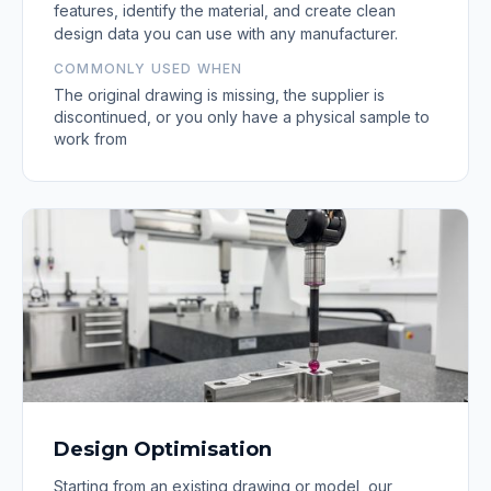
features, identify the material, and create clean
design data you can use with any manufacturer.
COMMONLY USED WHEN
The original drawing is missing, the supplier is
discontinued, or you only have a physical sample to
work from
Design Optimisation
Starting from an existing drawing or model, our