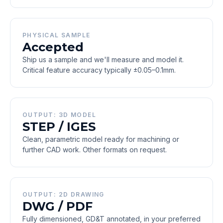
PHYSICAL SAMPLE
Accepted
Ship us a sample and we'll measure and model it.
Critical feature accuracy typically ±0.05–0.1mm.
OUTPUT: 3D MODEL
STEP / IGES
Clean, parametric model ready for machining or
further CAD work. Other formats on request.
OUTPUT: 2D DRAWING
DWG / PDF
Fully dimensioned, GD&T annotated, in your preferred