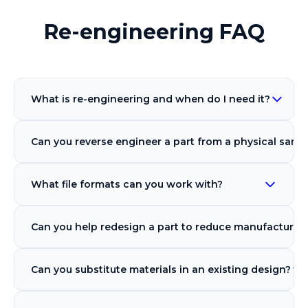
Re-engineering FAQ
What is re-engineering and when do I need it?
Can you reverse engineer a part from a physical samp
What file formats can you work with?
Can you help redesign a part to reduce manufacturin
Can you substitute materials in an existing design?