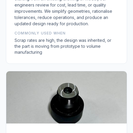
engineers review for cost, lead time, or quality
improvements. We simplify geometries, rationalise
tolerances, reduce operations, and produce an
updated design ready for production.
COMMONLY USED WHEN
Scrap rates are high, the design was inherited, or
the part is moving from prototype to volume
manufacturing