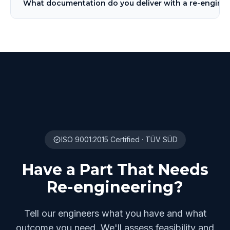
What documentation do you deliver with a re-enginee
ISO 9001:2015 Certified · TÜV SÜD
Have a Part That Needs
Re-engineering?
Tell our engineers what you have and what
outcome you need. We'll assess feasibility and