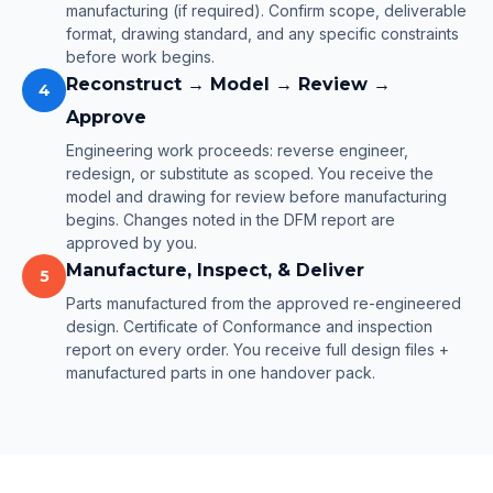
manufacturing (if required). Confirm scope, deliverable
format, drawing standard, and any specific constraints
before work begins.
Reconstruct → Model → Review →
4
Approve
Engineering work proceeds: reverse engineer,
redesign, or substitute as scoped. You receive the
model and drawing for review before manufacturing
begins. Changes noted in the DFM report are
approved by you.
Manufacture, Inspect, & Deliver
5
Parts manufactured from the approved re-engineered
design. Certificate of Conformance and inspection
report on every order. You receive full design files +
manufactured parts in one handover pack.