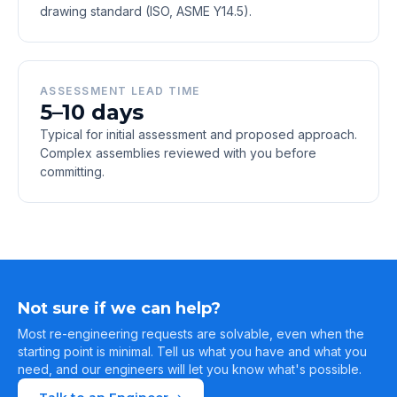
drawing standard (ISO, ASME Y14.5).
ASSESSMENT LEAD TIME
5–10 days
Typical for initial assessment and proposed approach.
Complex assemblies reviewed with you before
committing.
Not sure if we can help?
Most re-engineering requests are solvable, even when the
starting point is minimal. Tell us what you have and what you
need, and our engineers will let you know what's possible.