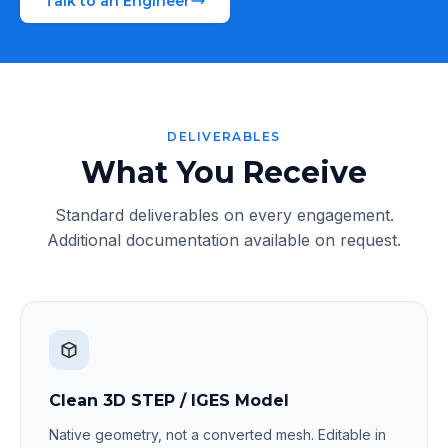
Talk to an Engineer
DELIVERABLES
What You Receive
Standard deliverables on every engagement.
Additional documentation available on request.
Clean 3D STEP / IGES Model
Native geometry, not a converted mesh. Editable in