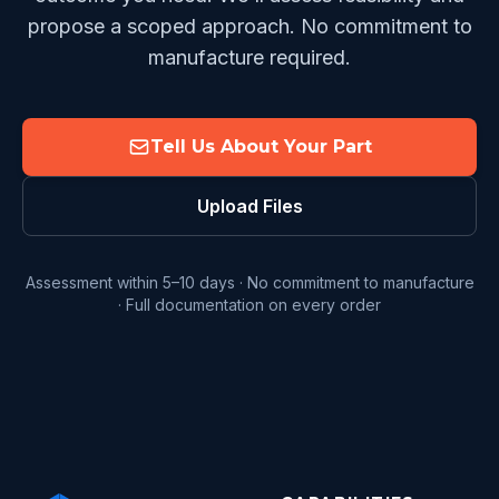
propose a scoped approach. No commitment to
manufacture required.
Tell Us About Your Part
Upload Files
Assessment within 5–10 days · No commitment to manufacture
· Full documentation on every order