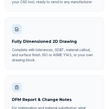
your CAD tool, ready to send to any manufacturer.
Fully Dimensioned 2D Drawing
Complete with tolerances, GD&T, material callout,
and surface finish. ISO or ASME Y14.5, or your own
drawing block.
DFM Report & Change Notes
For optimisation and material substitution: what