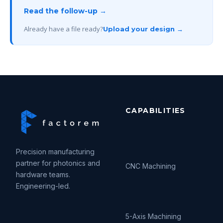
Read the follow-up →
Already have a file ready?
Upload your design →
CAPABILITIES
Precision manufacturing
partner for photonics and
CNC Machining
hardware teams.
Engineering-led.
5-Axis Machining