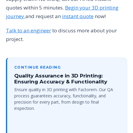
quotes within 5 minutes.
Begin your 3D printing
journey
and request an
instant quote
now!
Talk to an engineer
to discuss more about your
project.
CONTINUE READING
Quality Assurance in 3D Printing:
Ensuring Accuracy & Functionality
Ensure quality in 3D printing with Factorem. Our QA
process guarantees accuracy, functionality, and
precision for every part, from design to final
inspection.