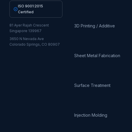
ISO 9001:2015
Certified
81 Ayer Rajah Crescent
3D Printing / Additive
Singapore 139967
3650 N Nevada Ave
Colorado Springs, CO 80907
Sheet Metal Fabrication
Surface Treatment
Injection Molding