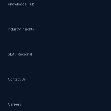
Knowledge Hub
Industry Insights
SEA / Regional
Contact Us
Careers