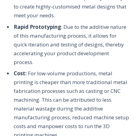
to create highly-customised metal designs that
meet your needs.
Rapid Prototyping
: Due to the additive nature
of this manufacturing process, it allows for
quick iteration and testing of designs, thereby
accelerating your product development
process.
Cost:
For low-volume productions, metal
printing is cheaper than more traditional metal
fabrication processes such as casting or CNC
machining. This can be attributed to less
material wastage during the additive
manufacturing process, reduced machine setup
costs and manpower costs to run the 3D
printing machines.