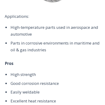
Applications:
High-temperature parts used in aerospace and
automotive
Parts in corrosive environments in maritime and
oil & gas industries
Pros
High strength
Good corrosion resistance
Easily weldable
Excellent heat resistance