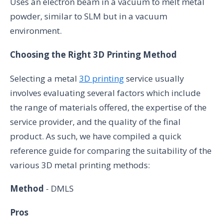
Uses an electron beam in a vacuum to melt metal
powder, similar to SLM but in a vacuum
environment.
Choosing the Right 3D Printing Method
Selecting a metal
3D printing
service usually
involves evaluating several factors which include
the range of materials offered, the expertise of the
service provider, and the quality of the final
product. As such, we have compiled a quick
reference guide for comparing the suitability of the
various 3D metal printing methods:
Method
- DMLS
Pros