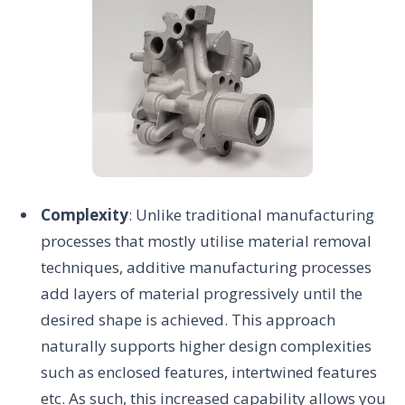
Complexity
: Unlike traditional manufacturing
processes that mostly utilise material removal
techniques, additive manufacturing processes
add layers of material progressively until the
desired shape is achieved. This approach
naturally supports higher design complexities
such as enclosed features, intertwined features
etc. As such, this increased capability allows you