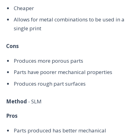
Cheaper
Allows for metal combinations to be used in a
single print
Cons
Produces more porous parts
Parts have poorer mechanical properties
Produces rough part surfaces
Method
- SLM
Pros
Parts produced has better mechanical