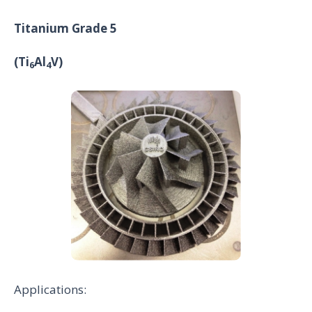
Titanium Grade 5
(Ti
Al
V)
6
4
Applications: