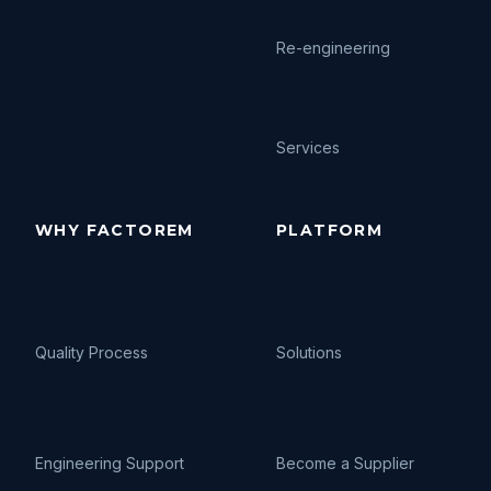
Re-engineering
Services
WHY FACTOREM
PLATFORM
Quality Process
Solutions
Engineering Support
Become a Supplier