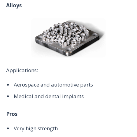
Alloys
Applications:
Aerospace and automotive parts
Medical and dental implants
Pros
Very high strength