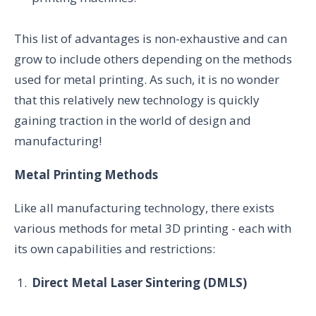
This list of advantages is non-exhaustive and can
grow to include others depending on the methods
used for metal printing. As such, it is no wonder
that this relatively new technology is quickly
gaining traction in the world of design and
manufacturing!
Metal Printing Methods
Like all manufacturing technology, there exists
various methods for metal 3D printing - each with
its own capabilities and restrictions:
Direct Metal Laser Sintering (DMLS)