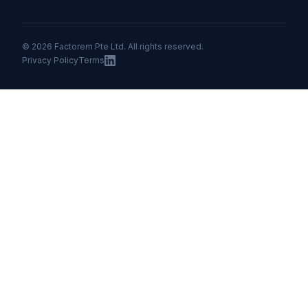
© 2026 Factorem Pte Ltd. All rights reserved.
Privacy Policy
Terms