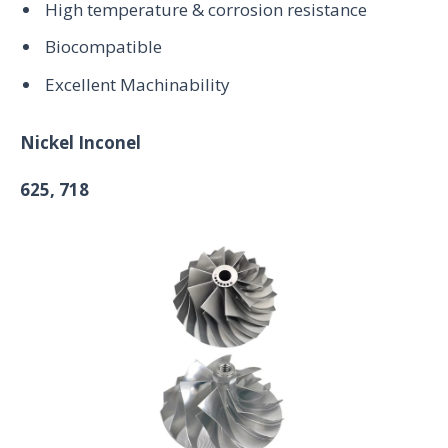
High temperature & corrosion resistance
Biocompatible
Excellent Machinability
Nickel Inconel
625, 718