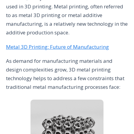
used in 3D printing. Metal printing, often referred
to as metal 3D printing or metal additive
manufacturing, is a relatively new technology in the
additive production space.
Metal 3D Printing: Future of Manufacturing
As demand for manufacturing materials and
design complexities grow, 3D metal printing
technology helps to address a few constraints that
traditional metal manufacturing processes face: