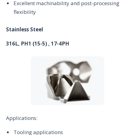
Excellent machinability and post-processing
flexibility
Stainless Steel
316L, PH1 (15-5) , 17-4PH
Applications:
Tooling applications