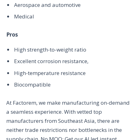
Aerospace and automotive
Medical
Pros
High strength-to-weight ratio
Excellent corrosion resistance,
High-temperature resistance
Biocompatible
At Factorem, we make manufacturing on-demand
a seamless experience. With vetted top
manufacturers from Southeast Asia, there are
neither trade restrictions nor bottlenecks in the
supply chain. No MOQ; Get our AI led instant