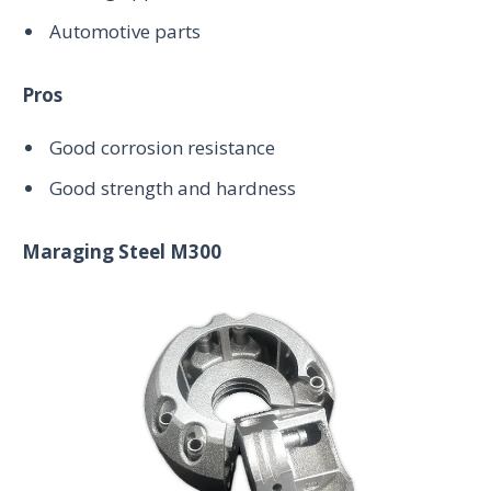
Automotive parts
Pros
Good corrosion resistance
Good strength and hardness
Maraging Steel M300