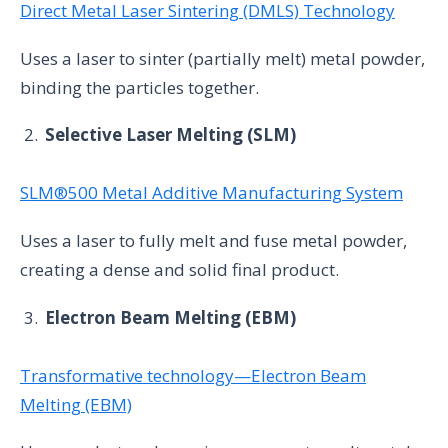
Direct Metal Laser Sintering (DMLS) Technology
Uses a laser to sinter (partially melt) metal powder,
binding the particles together.
Selective Laser Melting (SLM)
SLM®500 Metal Additive Manufacturing System
Uses a laser to fully melt and fuse metal powder,
creating a dense and solid final product.
Electron Beam Melting (EBM)
Transformative technology—Electron Beam
Melting (EBM)