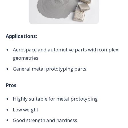
Applications:
Aerospace and automotive parts with complex
geometries
General metal prototyping parts
Pros
Highly suitable for metal prototyping
Low weight
Good strength and hardness