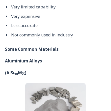
Very limited capability
Very expensive
Less accurate
Not commonly used in industry
Some Common Materials
Aluminium Alloys
(AlSi
Mg)
10