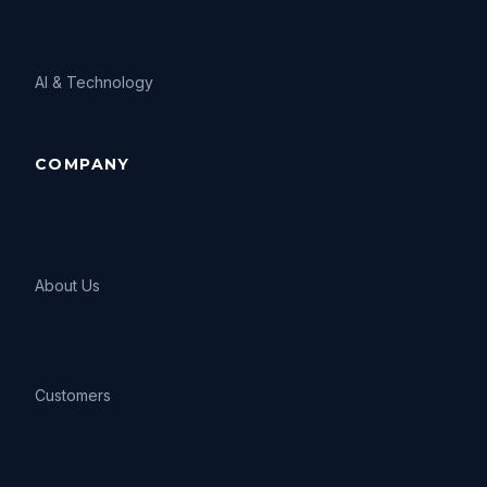
AI
&
Technology
COMPANY
About Us
Customers