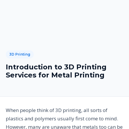
3D Printing
Introduction to 3D Printing
Services for Metal Printing
When people think of 3D printing, all sorts of
plastics and polymers usually first come to mind.
However, many are unaware that metals too can be