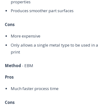
properties
Produces smoother part surfaces
Cons
More expensive
Only allows a single metal type to be used in a
print
Method
- EBM
Pros
Much faster process time
Cons