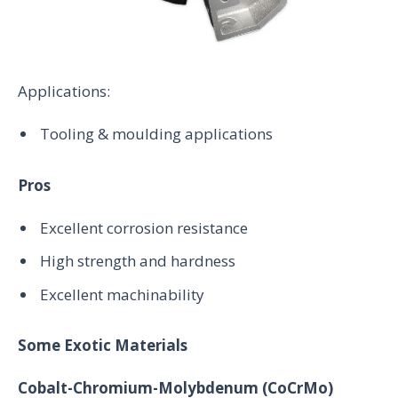
Applications:
Tooling & moulding applications
Pros
Excellent corrosion resistance
High strength and hardness
Excellent machinability
Some Exotic Materials
Cobalt-Chromium-Molybdenum (CoCrMo)