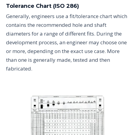
Tolerance Chart (ISO 286)
Generally, engineers use a fit/tolerance chart which
contains the recommended hole and shaft
diameters for a range of different fits. During the
development process, an engineer may choose one
or more, depending on the exact use case. More
than one is generally made, tested and then
fabricated.