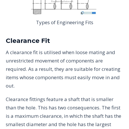
Types of Engineering Fits
Clearance Fit
A clearance fit is utilised when loose mating and
unrestricted movement of components are
required. As a result, they are suitable for creating
items whose components must easily move in and
out.
Clearance fittings feature a shaft that is smaller
than the hole. This has two consequences. The first
is a maximum clearance, in which the shaft has the
smallest diameter and the hole has the largest