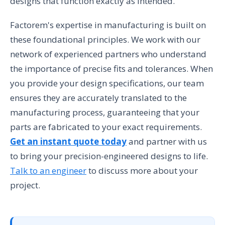
designs that function exactly as intended.
Factorem's expertise in manufacturing is built on
these foundational principles. We work with our
network of experienced partners who understand
the importance of precise fits and tolerances. When
you provide your design specifications, our team
ensures they are accurately translated to the
manufacturing process, guaranteeing that your
parts are fabricated to your exact requirements.
Get an instant quote today
and partner with us
to bring your precision-engineered designs to life.
Talk to an engineer
to discuss more about your
project.