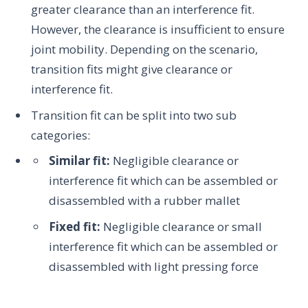
greater clearance than an interference fit.
However, the clearance is insufficient to ensure
joint mobility. Depending on the scenario,
transition fits might give clearance or
interference fit.
Transition fit can be split into two sub
categories:
Similar fit:
Negligible clearance or
interference fit which can be assembled or
disassembled with a rubber mallet
Fixed fit:
Negligible clearance or small
interference fit which can be assembled or
disassembled with light pressing force