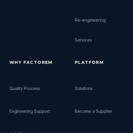
Re-engineering
Services
WHY FACTOREM
PLATFORM
Quality Process
Solutions
Engineering Support
Become a Supplier