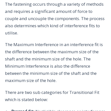
The fastening occurs through a variety of methods
and requires a significant amount of force to
couple and uncouple the components. The process
also determines which kind of interference fits to
utilise.
The Maximum Interference in an interference fit is
the difference between the maximum size of the
shaft and the minimum size of the hole. The
Minimum Interference is also the difference
between the minimum size of the shaft and the
maximum size of the hole.
There are two sub categories for Transitional Fit
which is stated below: