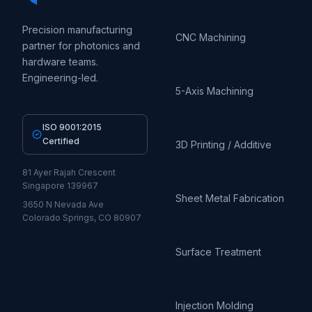
Precision manufacturing
CNC Machining
partner for photonics and
hardware teams.
Engineering-led.
5-Axis Machining
ISO 9001:2015
Certified
3D Printing / Additive
81 Ayer Rajah Crescent
Singapore 139967
Sheet Metal Fabrication
3650 N Nevada Ave
Colorado Springs, CO 80907
Surface Treatment
Injection Molding