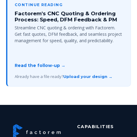
CONTINUE READING
Factorem's CNC Quoting & Ordering
Process: Speed, DFM Feedback & PM
Streamline CNC quoting & ordering with Factorem.
Get fast quotes, DFM feedback, and seamless project
management for speed, quality, and predictability.
Read the follow-up →
Already have a file ready?
Upload your design →
CAPABILITIES