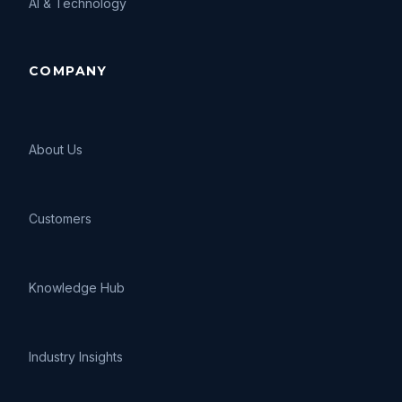
AI
&
Technology
COMPANY
About Us
Customers
Knowledge Hub
Industry Insights