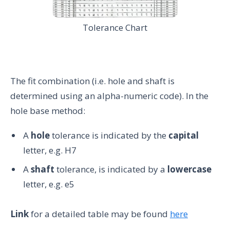
Tolerance Chart
The fit combination (i.e. hole and shaft is
determined using an alpha-numeric code). In the
hole base method:
A
hole
tolerance is indicated by the
capital
letter, e.g. H7
A
shaft
tolerance, is indicated by a
lowercase
letter, e.g. e5
Link
for a detailed table may be found
here