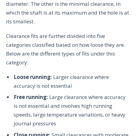
diameter. The other is the minimal clearance, in
which the shaft is at its maximum and the hole is at
its smallest.
Clearance fits are further divided into five
categories classified based on how loose they are.
Below are the different types of fits under this
category:
Loose running:
Larger clearance where
accuracy is not essential
Free running:
Large clearance where accuracy
is not essential and involves high running
speeds, large temperature variations, or heavy
journal pressures
Close running:
Small clearances with moderate