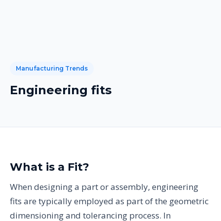
Manufacturing Trends
Engineering fits
What is a Fit?
When designing a part or assembly, engineering
fits are typically employed as part of the geometric
dimensioning and tolerancing process. In