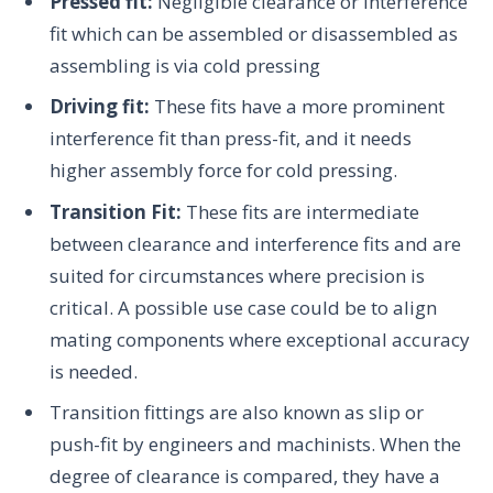
Pressed fit:
Negligible clearance or interference
fit which can be assembled or disassembled as
assembling is via cold pressing
Driving fit:
These fits have a more prominent
interference fit than press-fit, and it needs
higher assembly force for cold pressing.
Transition Fit:
These fits are intermediate
between clearance and interference fits and are
suited for circumstances where precision is
critical. A possible use case could be to align
mating components where exceptional accuracy
is needed.
Transition fittings are also known as slip or
push-fit by engineers and machinists. When the
degree of clearance is compared, they have a