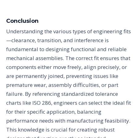
Conclusion
Understanding the various types of engineering fits
—clearance, transition, and interference is
fundamental to designing functional and reliable
mechanical assemblies. The correct fit ensures that
components either move freely, align precisely, or
are permanently joined, preventing issues like
premature wear, assembly difficulties, or part
failure. By referencing standardized tolerance
charts like ISO 286, engineers can select the ideal fit
for their specific application, balancing
performance needs with manufacturing feasibility.
This knowledge is crucial for creating robust