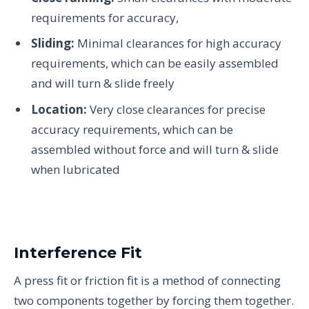
requirements for accuracy,
Sliding:
Minimal clearances for high accuracy
requirements, which can be easily assembled
and will turn & slide freely
Location:
Very close clearances for precise
accuracy requirements, which can be
assembled without force and will turn & slide
when lubricated
Interference Fit
A press fit or friction fit is a method of connecting
two components together by forcing them together.