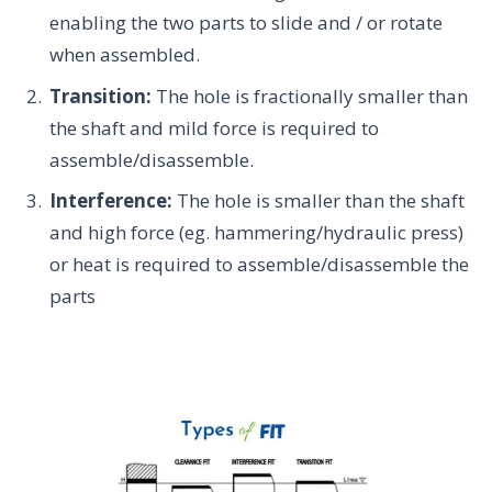
enabling the two parts to slide and / or rotate
when assembled.
Transition:
The hole is fractionally smaller than
the shaft and mild force is required to
assemble/disassemble.
Interference:
The hole is smaller than the shaft
and high force (eg. hammering/hydraulic press)
or heat is required to assemble/disassemble the
parts