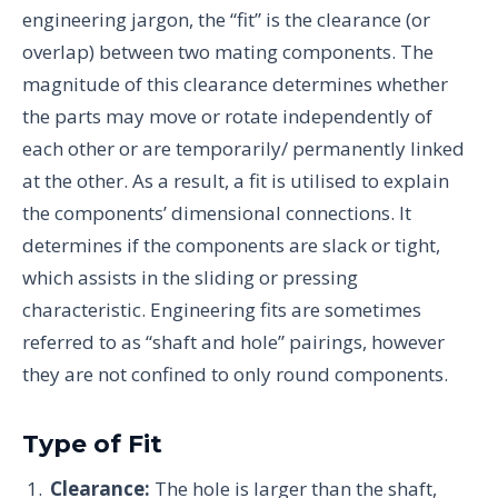
engineering jargon, the “fit” is the clearance (or
overlap) between two mating components. The
magnitude of this clearance determines whether
the parts may move or rotate independently of
each other or are temporarily/ permanently linked
at the other. As a result, a fit is utilised to explain
the components’ dimensional connections. It
determines if the components are slack or tight,
which assists in the sliding or pressing
characteristic. Engineering fits are sometimes
referred to as “shaft and hole” pairings, however
they are not confined to only round components.
Type of Fit
Clearance:
The hole is larger than the shaft,