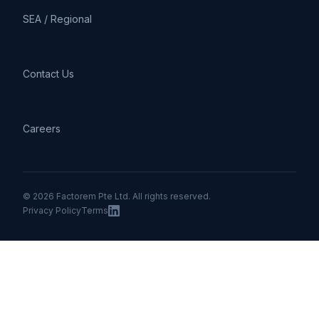
SEA / Regional
Contact Us
Careers
© 2026 Factorem Pte Ltd. All rights reserved.
Privacy Policy
Terms