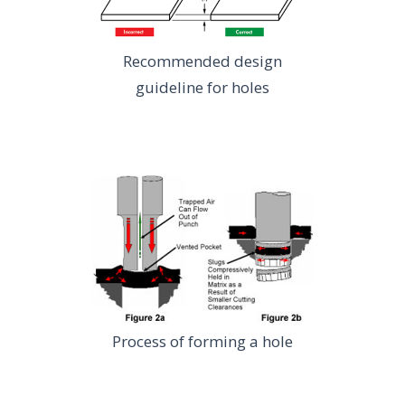
Recommended design
guideline for holes
Process of forming a hole