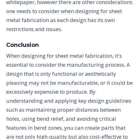
whitepaper, however there are other considerations
one needs to consider when designing for sheet
metal fabrication as each design has its own
restrictions and issues.
Conclusion
When designing for sheet metal fabrication, it's
essential to consider the manufacturing process. A
design that is only functional or aesthetically
pleasing may not be manufacturable, or it could be
excessively expensive to produce. By
understanding and applying key design guidelines
such as maintaining proper distances between
holes, using bend relief, and avoiding critical
features in bend zones, you can create parts that
are not only high-quality but also cost-effective to