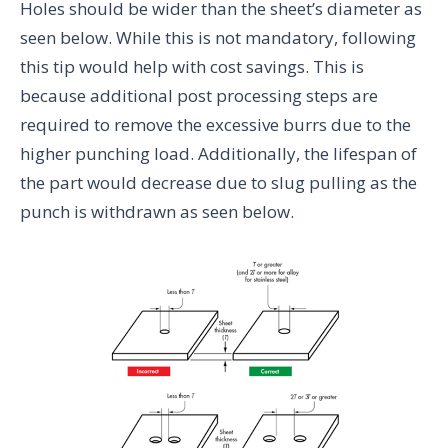
Holes should be wider than the sheet’s diameter as
seen below. While this is not mandatory, following
this tip would help with cost savings. This is
because additional post processing steps are
required to remove the excessive burrs due to the
higher punching load. Additionally, the lifespan of
the part would decrease due to slug pulling as the
punch is withdrawn as seen below.