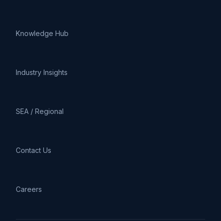
Knowledge Hub
Industry Insights
SEA / Regional
Contact Us
Careers