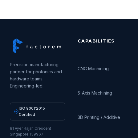
CAPABILITIES
Precision manufacturing
CNC Machining
partner for photonics and
hardware teams.
Engineering-led.
5-Axis Machining
ISO 9001:2015
Certified
3D Printing / Additive
81 Ayer Rajah Crescent
Singapore 139967