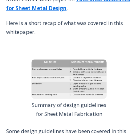
for Sheet Metal Design
.
Here is a short recap of what was covered in this
whitepaper.
Summary of design guidelines
for Sheet Metal Fabrication
Some design guidelines have been covered in this