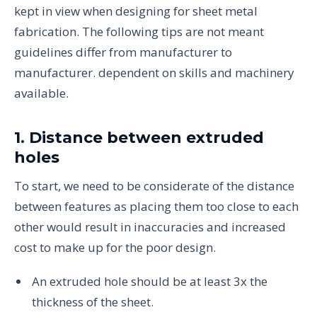
kept in view when designing for sheet metal
fabrication. The following tips are not meant
guidelines differ from manufacturer to
manufacturer. dependent on skills and machinery
available.
1. Distance between extruded
holes
To start, we need to be considerate of the distance
between features as placing them too close to each
other would result in inaccuracies and increased
cost to make up for the poor design.
An extruded hole should be at least 3x the
thickness of the sheet.