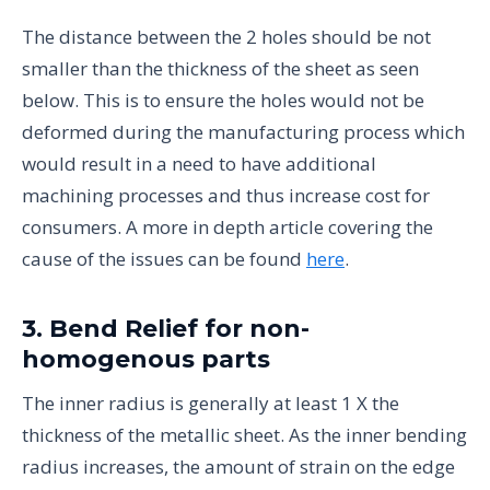
The distance between the 2 holes should be not
smaller than the thickness of the sheet as seen
below. This is to ensure the holes would not be
deformed during the manufacturing process which
would result in a need to have additional
machining processes and thus increase cost for
consumers. A more in depth article covering the
cause of the issues can be found
here
.
3. Bend Relief for non-
homogenous parts
The inner radius is generally at least 1 X the
thickness of the metallic sheet. As the inner bending
radius increases, the amount of strain on the edge