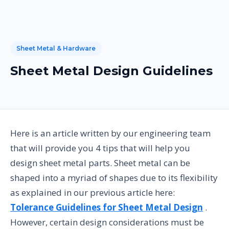
Sheet Metal & Hardware
Sheet Metal Design Guidelines
Here is an article written by our engineering team
that will provide you 4 tips that will help you
design sheet metal parts. Sheet metal can be
shaped into a myriad of shapes due to its flexibility
as explained in our previous article here:
Tolerance Guidelines for Sheet Metal Design
.
However, certain design considerations must be