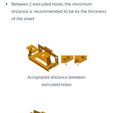
Between 2 extruded holes, the minimum
distance is recommended to be 6x the thickness
of the sheet
Acceptable distance between
extruded holes