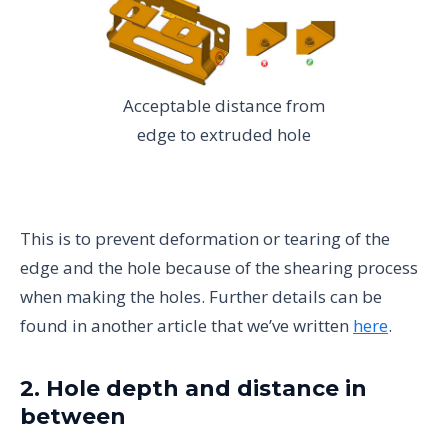
Acceptable distance from
edge to extruded hole
This is to prevent deformation or tearing of the
edge and the hole because of the shearing process
when making the holes. Further details can be
found in another article that we’ve written
here
.
2. Hole depth and distance in
between