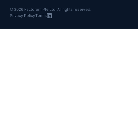
© 2026 Factorem Pte Ltd. All rights reserved.
Privacy Policy
Terms