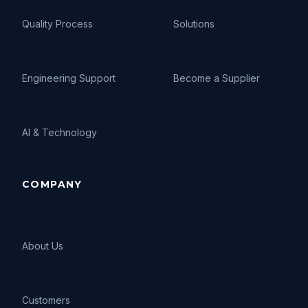
Quality Process
Solutions
Engineering Support
Become a Supplier
AI
&
Technology
COMPANY
About Us
Customers