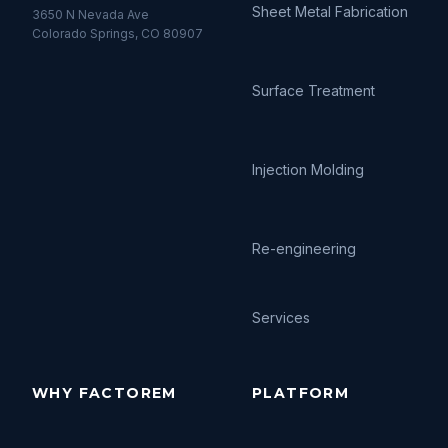
Sheet Metal Fabrication
3650 N Nevada Ave
Colorado Springs, CO 80907
Surface Treatment
Injection Molding
Re-engineering
Services
WHY FACTOREM
PLATFORM