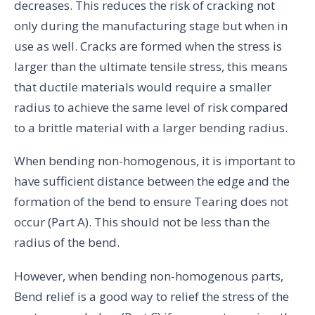
decreases. This reduces the risk of cracking not
only during the manufacturing stage but when in
use as well. Cracks are formed when the stress is
larger than the ultimate tensile stress, this means
that ductile materials would require a smaller
radius to achieve the same level of risk compared
to a brittle material with a larger bending radius.
When bending non-homogenous, it is important to
have sufficient distance between the edge and the
formation of the bend to ensure Tearing does not
occur (Part A). This should not be less than the
radius of the bend.
However, when bending non-homogenous parts,
Bend relief is a good way to relief the stress of the