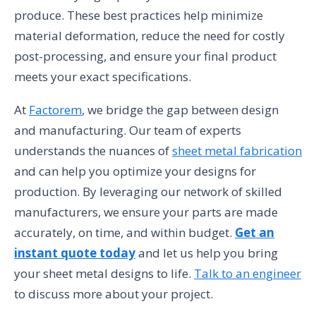
produce. These best practices help minimize
material deformation, reduce the need for costly
post-processing, and ensure your final product
meets your exact specifications.
At
Factorem
, we bridge the gap between design
and manufacturing. Our team of experts
understands the nuances of
sheet metal fabrication
and can help you optimize your designs for
production. By leveraging our network of skilled
manufacturers, we ensure your parts are made
accurately, on time, and within budget.
Get an
instant quote today
and let us help you bring
your sheet metal designs to life.
Talk to an engineer
to discuss more about your project.