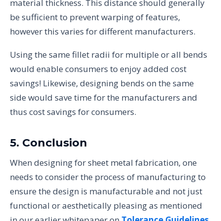
material thickness. This distance should generally
be sufficient to prevent warping of features,
however this varies for different manufacturers.
Using the same fillet radii for multiple or all bends
would enable consumers to enjoy added cost
savings! Likewise, designing bends on the same
side would save time for the manufacturers and
thus cost savings for consumers.
5. Conclusion
When designing for sheet metal fabrication, one
needs to consider the process of manufacturing to
ensure the design is manufacturable and not just
functional or aesthetically pleasing as mentioned
in our earlier whitepaper on
Tolerance Guidelines