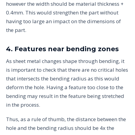
however the width should be material thickness +
0.4mm. This would strengthen the part without
having too large an impact on the dimensions of
the part.
4. Features near bending zones
As sheet metal changes shape through bending, it
is important to check that there are no critical holes
that intersects the bending radius as this would
deform the hole. Having a feature too close to the
bending may result in the feature being stretched
in the process.
Thus, as a rule of thumb, the distance between the
hole and the bending radius should be 4x the