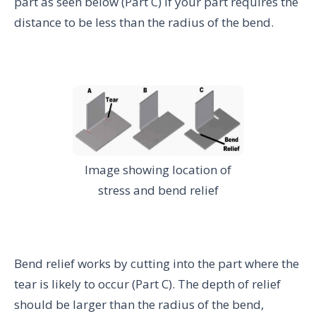
part as seen below (Part C) if your part requires the
distance to be less than the radius of the bend.
Image showing location of
stress and bend relief
Bend relief works by cutting into the part where the
tear is likely to occur (Part C). The depth of relief
should be larger than the radius of the bend,